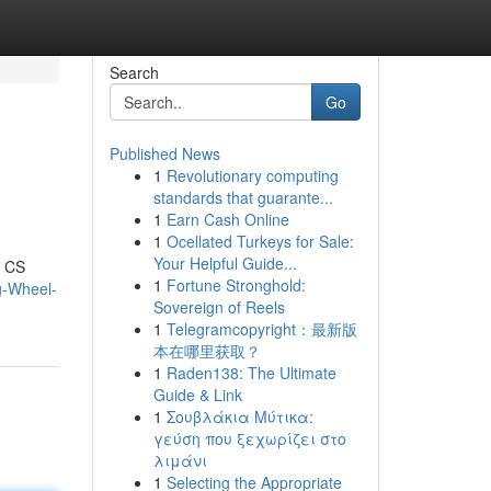
Search
Go
Published News
1
Revolutionary computing
standards that guarante...
1
Earn Cash Online
1
Ocellated Turkeys for Sale:
Your Helpful Guide...
l CS
1
Fortune Stronghold:
g-Wheel-
Sovereign of Reels
1
Telegramcopyright：最新版
本在哪里获取？
1
Raden138: The Ultimate
Guide & Link
1
Σουβλάκια Μύτικα:
γεύση που ξεχωρίζει στο
λιμάνι
1
Selecting the Appropriate