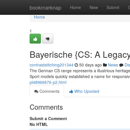
Home
bookmarknap
Home
New
Submit
Home
1
Bayerische {CS: A Legac
contraststitching201344
50 days ago
News
Di
The German CS range represents a illustrious heritage 
Sport models quickly established a name for responsive
pl48966876-p2.html
Comments
Who Upvoted
Comments
Submit a Comment
No HTML