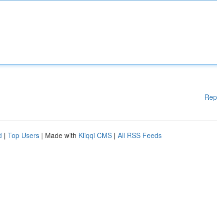
Rep
d
|
Top Users
| Made with
Kliqqi CMS
|
All RSS Feeds