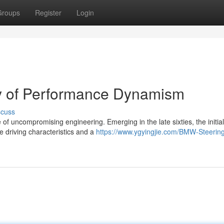
Groups
Register
Login
y of Performance Dynamism
scuss
of uncompromising engineering. Emerging in the late sixties, the initia
 driving characteristics and a
https://www.ygyingjie.com/BMW-Steerin