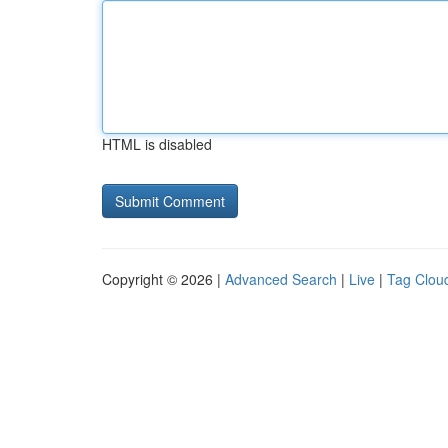
HTML is disabled
Copyright © 2026 |
Advanced Search
|
Live
|
Tag Clou