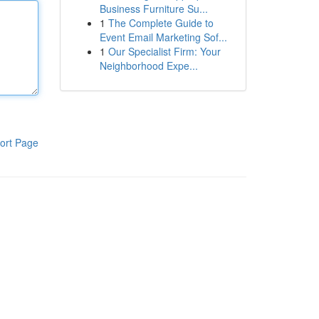
Business Furniture Su...
1
The Complete Guide to
Event Email Marketing Sof...
1
Our Specialist Firm: Your
Neighborhood Expe...
ort Page