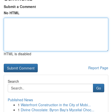
Submit a Comment
No HTML
HTML is disabled
Report Page
Search
Go
Published News
1
Waterfront Construction in the City of Mobi...
1
Divine Chocolate: Byron Bay's Mycelial Choc...