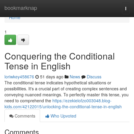
Home
bookmarknap
Togg
navi
Home
1
Conquering the Conditional
Tense in English
loriwkey458676
51 days ago
News
Discuss
The conditional tense indicates hypothetical situations or
possibilities. It's a crucial part of creating complex sentences and
conveying nuanced meanings. To perfectly master this tense, you
need to comprehend the
https://ezekielofzo003048.blog-
kids.com/42122015/unlocking-the-conditional-tense-in-english
Comments
Who Upvoted
Comments