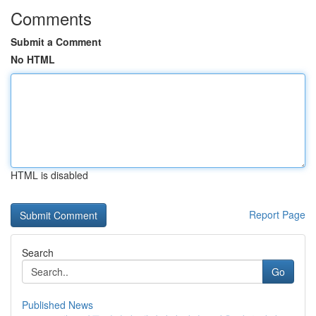
Comments
Submit a Comment
No HTML
HTML is disabled
Report Page
Search
Go
Published News