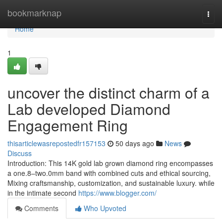
Home
bookmarknap
Togg
navi
Home
1
uncover the distinct charm of a
Lab developed Diamond
Engagement Ring
thisarticlewasrepostedfr157153
50 days ago
News
Discuss
Introduction: This 14K gold lab grown diamond ring encompasses
a one.8–two.0mm band with combined cuts and ethical sourcing,
Mixing craftsmanship, customization, and sustainable luxury. while
in the intimate second
https://www.blogger.com/
Comments
Who Upvoted