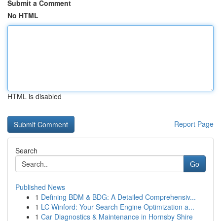
Submit a Comment
No HTML
HTML is disabled
Report Page
Search
Go
Published News
1
Defining BDM & BDG: A Detailed Comprehensiv...
1
LC Winford: Your Search Engine Optimization a...
1
Car Diagnostics & Maintenance in Hornsby Shire