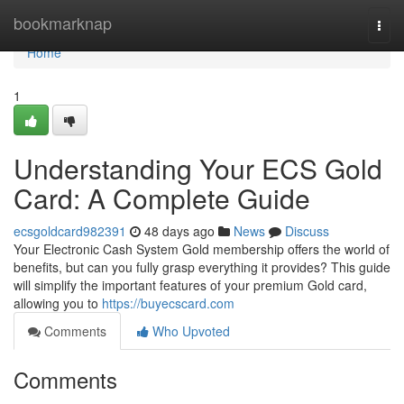
Home
bookmarknap
Togg
navi
Home
1
Understanding Your ECS Gold
Card: A Complete Guide
ecsgoldcard982391
48 days ago
News
Discuss
Your Electronic Cash System Gold membership offers the world of
benefits, but can you fully grasp everything it provides? This guide
will simplify the important features of your premium Gold card,
allowing you to
https://buyecscard.com
Comments
Who Upvoted
Comments