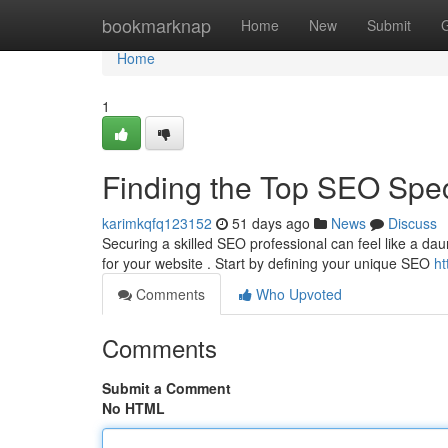
Home
bookmarknap
Home
New
Submit
Home
1
Finding the Top SEO Speci
karimkqfq123152
51 days ago
News
Discuss
Securing a skilled SEO professional can feel like a daun
for your website . Start by defining your unique SEO
ht
Comments
Who Upvoted
Comments
Submit a Comment
No HTML