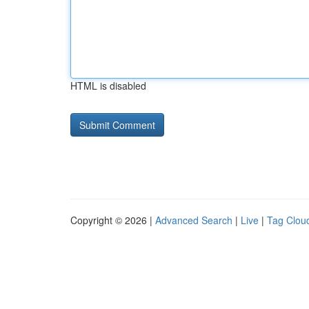
HTML is disabled
Copyright © 2026 |
Advanced Search
|
Live
|
Tag Clou