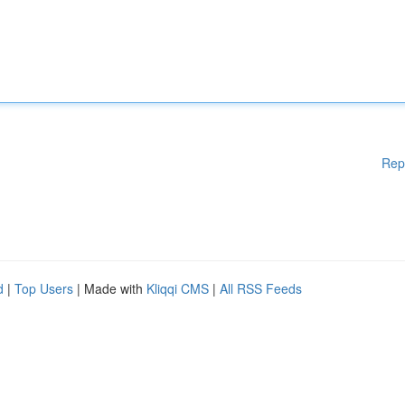
Rep
d
|
Top Users
| Made with
Kliqqi CMS
|
All RSS Feeds