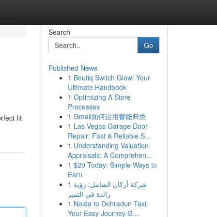
Search
Go
Published News
1
Boutiq Switch Glow: Your
Ultimate Handbook
1
Optimizing A Store
Processes
1
Gmail如何运用智能归类
fect fit
1
Las Vegas Garage Door
Repair: Fast & Reliable S...
1
Understanding Valuation
Appraisals: A Comprehen...
1
$20 Today: Simple Ways to
Earn
1
شركة أركان الشامل: رؤية
رائدة في التميز
1
Noida to Dehradun Taxi:
Your Easy Journey G...