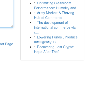
1
Optimizing Cleanroom
Performance: Humidity and ...
1
Army Market: A Thriving
Hub of Commerce
1
The development of
international commerce via
c...
1
Lowering Funds , Produce
Intelligently: Bu...
ort Page
1
Recovering Lost Crypto:
Hope After Theft