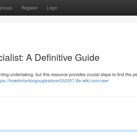
Groups
Register
Login
alist: A Definitive Guide
ting undertaking, but this resource provides crucial steps to find the per
tps://howdoirankingoogleaiover032357.life-wiki.com/user