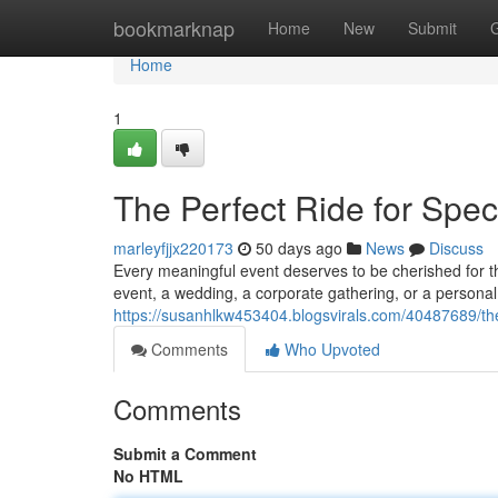
Home
bookmarknap
Home
New
Submit
Home
1
The Perfect Ride for Spe
marleyfjjx220173
50 days ago
News
Discuss
Every meaningful event deserves to be cherished for th
event, a wedding, a corporate gathering, or a persona
https://susanhlkw453404.blogsvirals.com/40487689/the-
Comments
Who Upvoted
Comments
Submit a Comment
No HTML