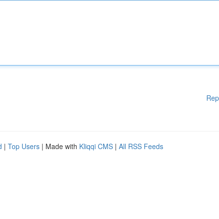
Rep
d
|
Top Users
| Made with
Kliqqi CMS
|
All RSS Feeds