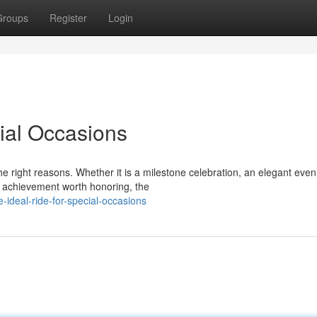
Groups
Register
Login
cial Occasions
e right reasons. Whether it is a milestone celebration, an elegant even
l achievement worth honoring, the
ideal-ride-for-special-occasions