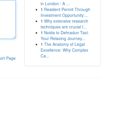
in London : A ...
1
Resident Permit Through
Investment Opportunity:...
1
Why extensive research
techniques are crucial f...
1
Noida to Dehradun Taxi:
Your Relaxing Journey...
1
The Anatomy of Legal
Excellence: Why Complex
Ca...
ort Page