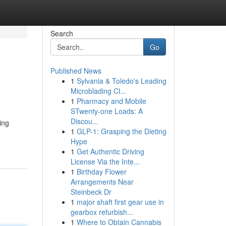
Search
Go
Published News
1
Sylvania & Toledo's Leading
Microblading Cl...
1
Pharmacy and Mobile
STwenty-one Loads: A
Discou...
ing
1
GLP-1: Grasping the Dieting
Hype
1
Get Authentic Driving
License Via the Inte...
1
Birthday Flower
Arrangements Near
Steinbeck Dr
1
major shaft first gear use in
gearbox refurbish...
1
Where to Obtain Cannabis