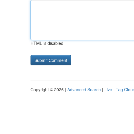
HTML is disabled
Copyright © 2026 |
Advanced Search
|
Live
|
Tag Clou