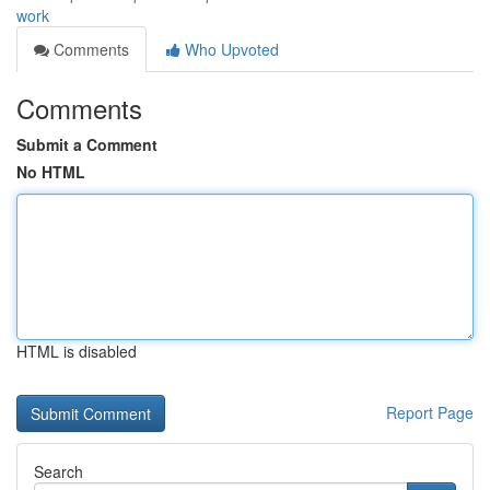
work
Comments
Who Upvoted
Comments
Submit a Comment
No HTML
HTML is disabled
Report Page
Search