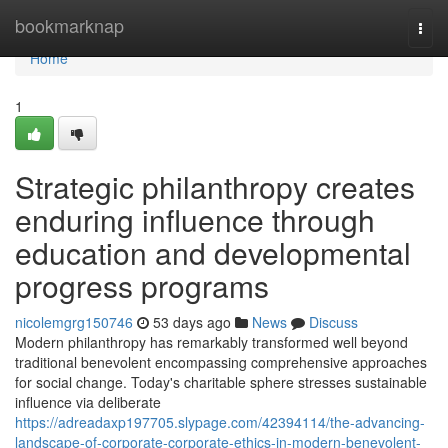
Home
bookmarknap
Togg
navi
Home
1
Strategic philanthropy creates
enduring influence through
education and developmental
progress programs
nicolemgrg150746
53 days ago
News
Discuss
Modern philanthropy has remarkably transformed well beyond
traditional benevolent encompassing comprehensive approaches
for social change. Today's charitable sphere stresses sustainable
influence via deliberate
https://adreadaxp197705.slypage.com/42394114/the-advancing-
landscape-of-corporate-corporate-ethics-in-modern-benevolent-