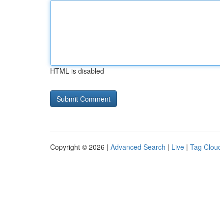
HTML is disabled
Copyright © 2026 |
Advanced Search
|
Live
|
Tag Clou