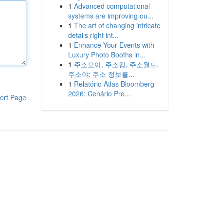
1
Advanced computational
systems are improving ou...
1
The art of changing intricate
details right int...
1
Enhance Your Events with
Luxury Photo Booths in...
1
주소모아, 주소킹, 주소월드,
주소야: 주소 정보를...
1
Relatório Atlas Bloomberg
2026: Cenário Pre...
ort Page