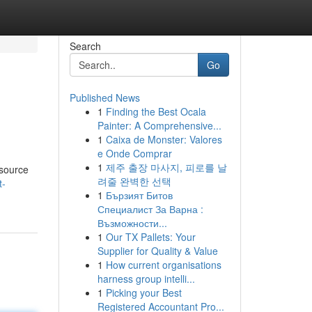
Search
Go
Published News
1
Finding the Best Ocala
Painter: A Comprehensive...
1
Caixa de Monster: Valores
e Onde Comprar
1
제주 출장 마사지, 피로를 날
esource
려줄 완벽한 선택
t-
1
Бързият Битов
Специалист За Варна :
Възможности...
1
Our TX Pallets: Your
Supplier for Quality & Value
1
How current organisations
harness group intelli...
1
Picking your Best
Registered Accountant Pro...