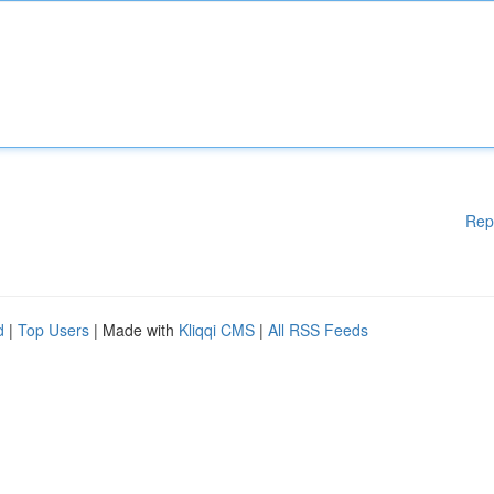
Rep
d
|
Top Users
| Made with
Kliqqi CMS
|
All RSS Feeds