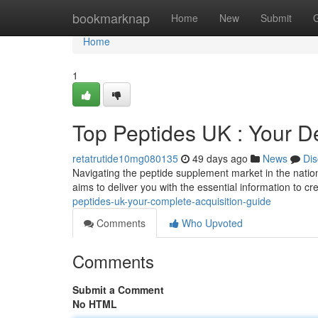
Home
bookmarknap
Home
New
Submit
Home
1
Top Peptides UK : Your D
retatrutide10mg080135
49 days ago
News
Dis
Navigating the peptide supplement market in the nation 
aims to deliver you with the essential information to c
peptides-uk-your-complete-acquisition-guide
Comments
Who Upvoted
Comments
Submit a Comment
No HTML