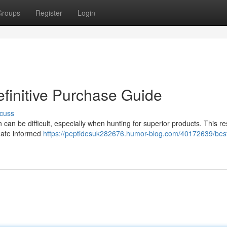
Groups
Register
Login
efinitive Purchase Guide
cuss
can be difficult, especially when hunting for superior products. This r
reate informed
https://peptidesuk282676.humor-blog.com/40172639/bes