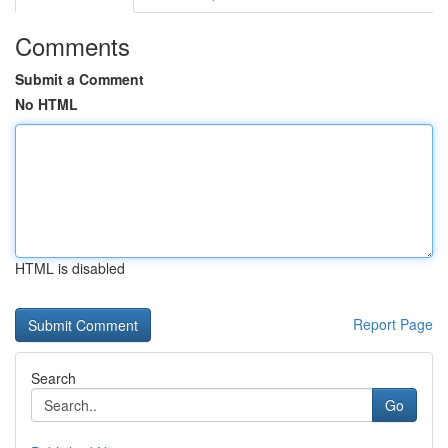
Comments
Submit a Comment
No HTML
HTML is disabled
Report Page
Search
Go