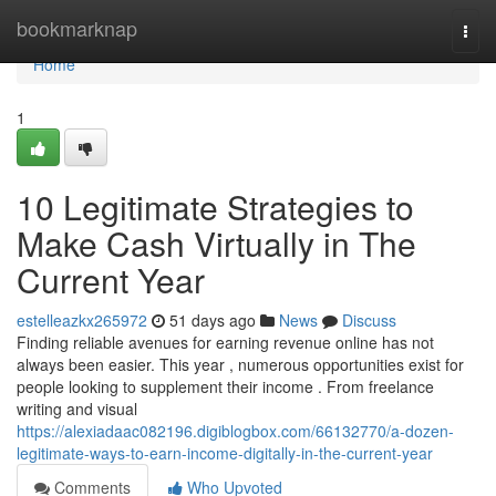
Home
bookmarknap
Togg
navi
Home
1
10 Legitimate Strategies to
Make Cash Virtually in The
Current Year
estelleazkx265972
51 days ago
News
Discuss
Finding reliable avenues for earning revenue online has not
always been easier. This year , numerous opportunities exist for
people looking to supplement their income . From freelance
writing and visual
https://alexiadaac082196.digiblogbox.com/66132770/a-dozen-
legitimate-ways-to-earn-income-digitally-in-the-current-year
Comments
Who Upvoted