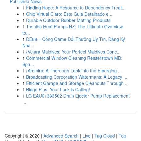
Published News
1
Finding Hope: A Resource to Dependency Treat...
1
Chip Virtual Claro: Este Guia Detalhado e ...
1
Durable Outdoor Rubber Matting Products
1
Toshiba Heat Pumps NZ: The Ultimate Overview
to...
1
DE88 – Cổng Game Đổi Thưởng Uy Tín, Đăng Ký
Nha...
1
{Velara Maldives: Your Perfect Maldives Conc...
1
Commercial Window Cleaning Reisterstown MD:
Spa...
1
{Arcmira: A Thorough Look into the Emerging ...
1
Broadcasting Corporation Watermans: A Legacy ...
1
Efficient Garage and Storage Cleanouts Through ...
1
Bingo Plus: Your Luck is Calling!
1
LG EAU61383502 Drain Ejector Pump Replacement
...
Copyright © 2026 |
Advanced Search
|
Live
|
Tag Cloud
|
Top