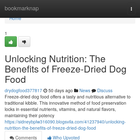
Home
bookmarknap
Togg
navi
Home
1
Unlocking Nutrition: The
Benefits of Freeze-Dried Dog
Food
drydogfood377817
50 days ago
News
Discuss
Freeze-dried dog food offers a tasty and nutritious alternative to
traditional kibble. This innovative method of food preservation
locks in essential nutrients, vitamins, and natural flavors,
maintaining their potency
https://sidneybplw316090.blogsvila.com/41237940/unlocking-
nutrition-the-benefits-of-freeze-dried-dog-food
Comments
Who Upvoted