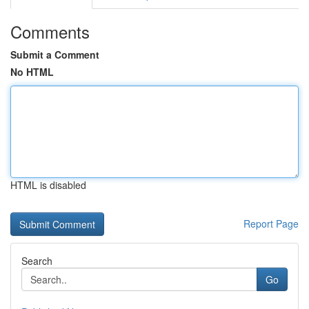
Comments
Submit a Comment
No HTML
HTML is disabled
Report Page
Search
Go