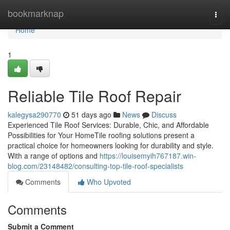
Home
bookmarknap
Togg
navi
Home
1
Reliable Tile Roof Repair
kalegysa290770
51 days ago
News
Discuss
Experienced Tile Roof Services: Durable, Chic, and Affordable
Possibilities for Your HomeTile roofing solutions present a
practical choice for homeowners looking for durability and style.
With a range of options and
https://louisemyih767187.win-
blog.com/23148482/consulting-top-tile-roof-specialists
Comments
Who Upvoted
Comments
Submit a Comment