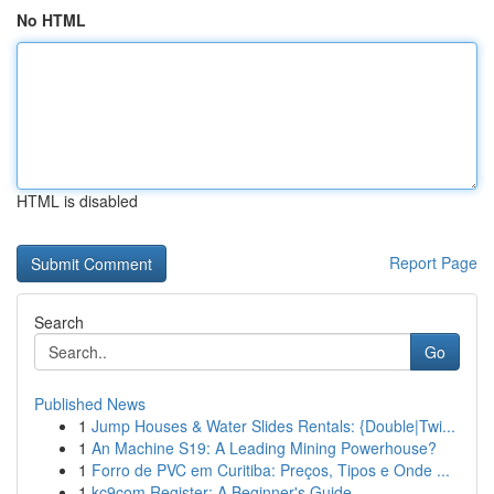
No HTML
HTML is disabled
Report Page
Search
Go
Published News
1
Jump Houses & Water Slides Rentals: {Double|Twi...
1
An Machine S19: A Leading Mining Powerhouse?
1
Forro de PVC em Curitiba: Preços, Tipos e Onde ...
1
kc9com Register: A Beginner's Guide