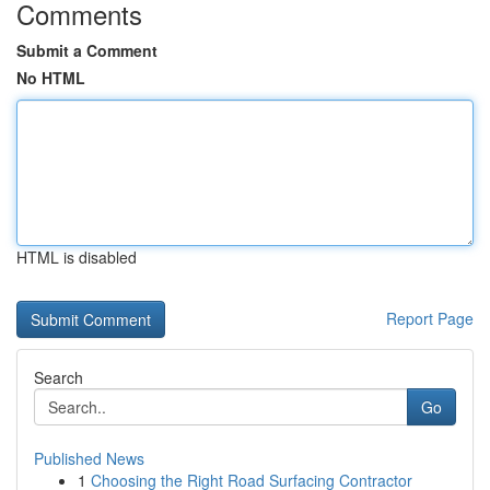
Comments
Submit a Comment
No HTML
HTML is disabled
Report Page
Search
Go
Published News
1
Choosing the Right Road Surfacing Contractor