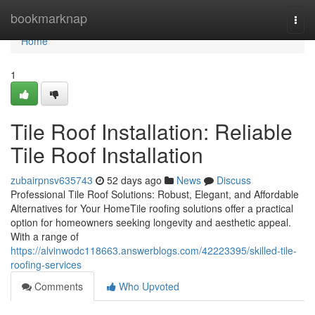
Home
bookmarknap
Togg
navi
Home
1
Tile Roof Installation: Reliable
Tile Roof Installation
zubairpnsv635743
52 days ago
News
Discuss
Professional Tile Roof Solutions: Robust, Elegant, and Affordable
Alternatives for Your HomeTile roofing solutions offer a practical
option for homeowners seeking longevity and aesthetic appeal.
With a range of
https://alvinwodc118663.answerblogs.com/42223395/skilled-tile-
roofing-services
Comments
Who Upvoted