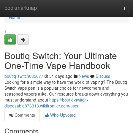
Home
bookmarknap
Togg
navi
Home
1
Boutiq Switch: Your Ultimate
One-Time Vape Handbook
boutiq-switch085077
51 days ago
News
Discuss
Looking for a simple way to have the world of vaping? The Boutiq
Switch vape pen is a popular choice for newcomers and
seasoned vapers alike. Our resource breaks down everything you
must understand about
https://boutiq-switch-
disposable876313.wikifrontier.com/user
Comments
Who Upvoted
Comments