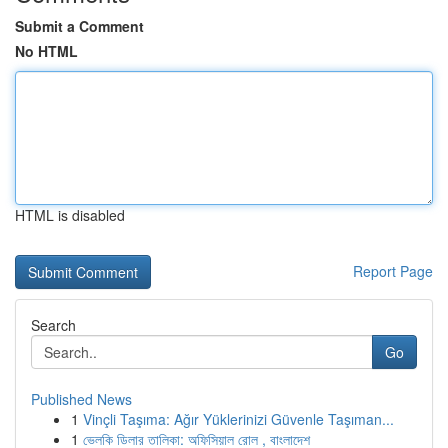
Submit a Comment
No HTML
HTML is disabled
Report Page
Search
Go
Published News
1
Vinçli Taşıma: Ağır Yüklerinizi Güvenle Taşıman...
1
ভেলকি ডিলার তালিকা: অফিসিয়াল রোল , বাংলাদেশ