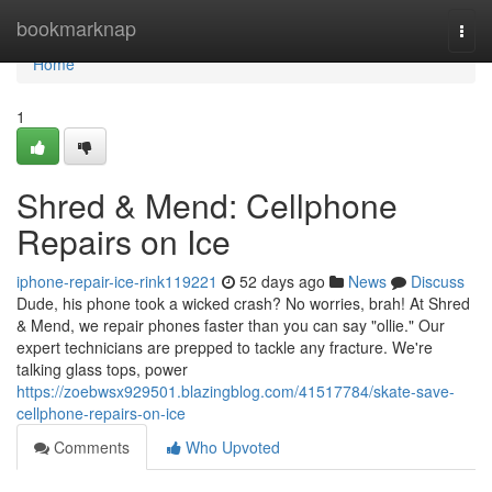
Home
bookmarknap
Togg
navi
Home
1
Shred & Mend: Cellphone
Repairs on Ice
iphone-repair-ice-rink119221
52 days ago
News
Discuss
Dude, his phone took a wicked crash? No worries, brah! At Shred
& Mend, we repair phones faster than you can say "ollie." Our
expert technicians are prepped to tackle any fracture. We're
talking glass tops, power
https://zoebwsx929501.blazingblog.com/41517784/skate-save-
cellphone-repairs-on-ice
Comments
Who Upvoted