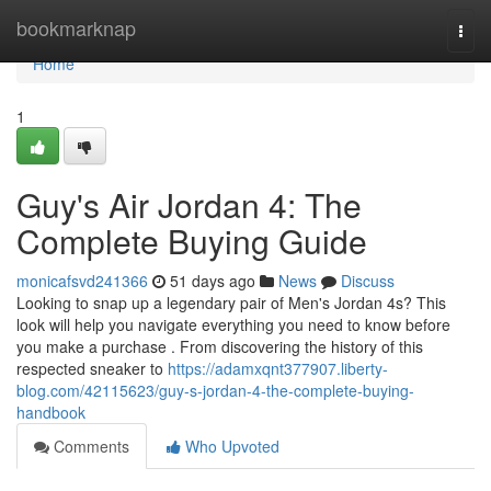
Home
bookmarknap
Togg
navi
Home
1
Guy's Air Jordan 4: The
Complete Buying Guide
monicafsvd241366
51 days ago
News
Discuss
Looking to snap up a legendary pair of Men's Jordan 4s? This
look will help you navigate everything you need to know before
you make a purchase . From discovering the history of this
respected sneaker to
https://adamxqnt377907.liberty-
blog.com/42115623/guy-s-jordan-4-the-complete-buying-
handbook
Comments
Who Upvoted