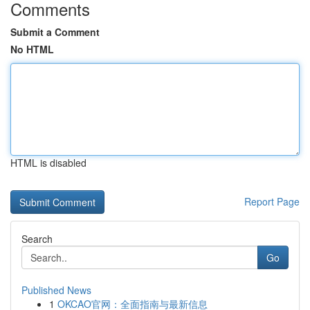
Comments
Submit a Comment
No HTML
HTML is disabled
Report Page
Search
Go
Published News
1
OKCAO官网：全面指南与最新信息