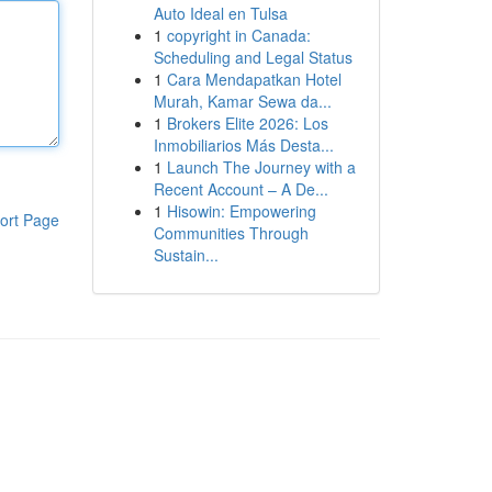
Auto Ideal en Tulsa
1
copyright in Canada:
Scheduling and Legal Status
1
Cara Mendapatkan Hotel
Murah, Kamar Sewa da...
1
Brokers Elite 2026: Los
Inmobiliarios Más Desta...
1
Launch The Journey with a
Recent Account – A De...
1
Hisowin: Empowering
ort Page
Communities Through
Sustain...