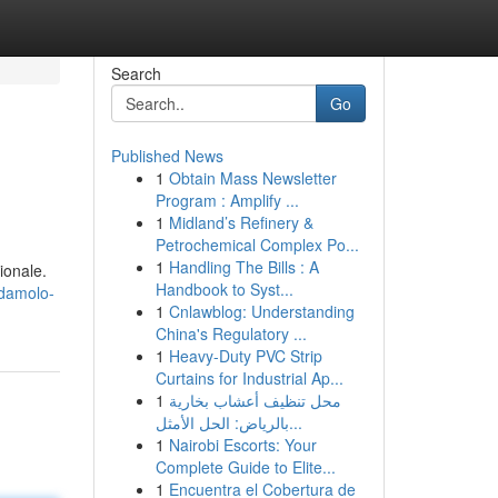
Search
Go
Published News
1
Obtain Mass Newsletter
Program : Amplify ...
1
Midland’s Refinery &
Petrochemical Complex Po...
1
Handling The Bills : A
ionale.
Handbook to Syst...
odamolo-
1
Cnlawblog: Understanding
China's Regulatory ...
1
Heavy-Duty PVC Strip
Curtains for Industrial Ap...
1
محل تنظيف أعشاب بخارية
بالرياض: الحل الأمثل...
1
Nairobi Escorts: Your
Complete Guide to Elite...
1
Encuentra el Cobertura de