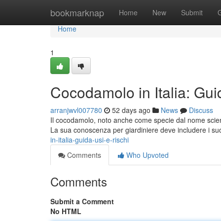
Home
bookmarknap
Home
New
Submit
Home
1
Cocodamolo in Italia: Gui
arranjwvl007780
52 days ago
News
Discuss
Il cocodamolo, noto anche come specie dal nome scien
La sua conoscenza per giardiniere deve includere i suo
in-italia-guida-usi-e-rischi
Comments
Who Upvoted
Comments
Submit a Comment
No HTML