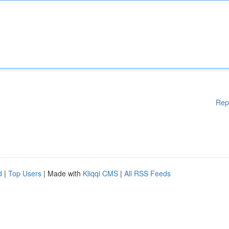
Rep
d
|
Top Users
| Made with
Kliqqi CMS
|
All RSS Feeds