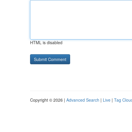
HTML is disabled
Copyright © 2026 |
Advanced Search
|
Live
|
Tag Clou