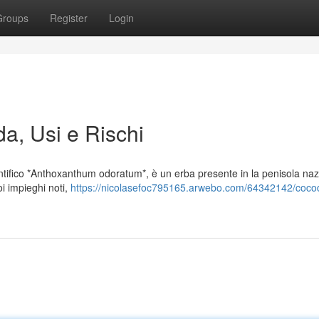
Groups
Register
Login
da, Usi e Rischi
tifico *Anthoxanthum odoratum*, è un erba presente in la penisola naz
i impieghi noti,
https://nicolasefoc795165.arwebo.com/64342142/coc