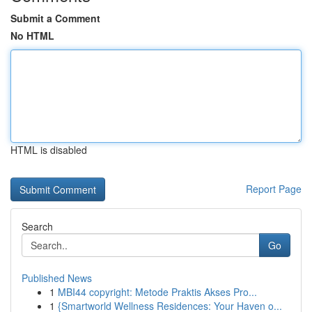
Submit a Comment
No HTML
HTML is disabled
Report Page
Search
Go
Published News
1
MBI44 copyright: Metode Praktis Akses Pro...
1
{Smartworld Wellness Residences: Your Haven o...