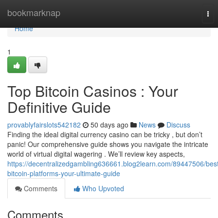
Home
bookmarknap
Tog
nav
Home
1
Top Bitcoin Casinos : Your
Definitive Guide
provablyfairslots542182
50 days ago
News
Discuss
Finding the ideal digital currency casino can be tricky , but don’t
panic! Our comprehensive guide shows you navigate the intricate
world of virtual digital wagering . We’ll review key aspects,
https://decentralizedgambling636661.blog2learn.com/89447506/bes
bitcoin-platforms-your-ultimate-guide
Comments
Who Upvoted
Comments