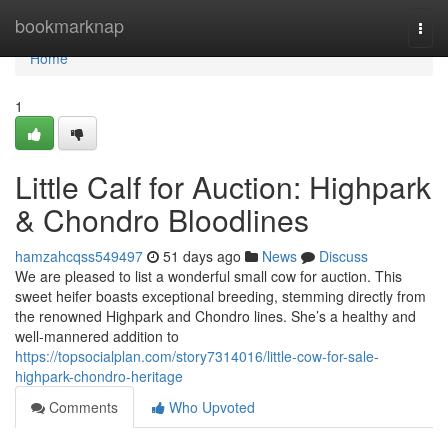
Home
bookmarknap
Togg
navi
Home
1
Little Calf for Auction: Highpark
& Chondro Bloodlines
hamzahcqss549497
51 days ago
News
Discuss
We are pleased to list a wonderful small cow for auction. This
sweet heifer boasts exceptional breeding, stemming directly from
the renowned Highpark and Chondro lines. She’s a healthy and
well-mannered addition to
https://topsocialplan.com/story7314016/little-cow-for-sale-
highpark-chondro-heritage
Comments
Who Upvoted