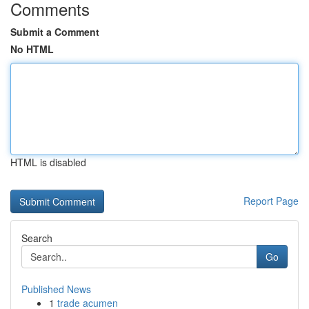
Comments
Submit a Comment
No HTML
HTML is disabled
Report Page
Search
Go
Published News
1
trade acumen