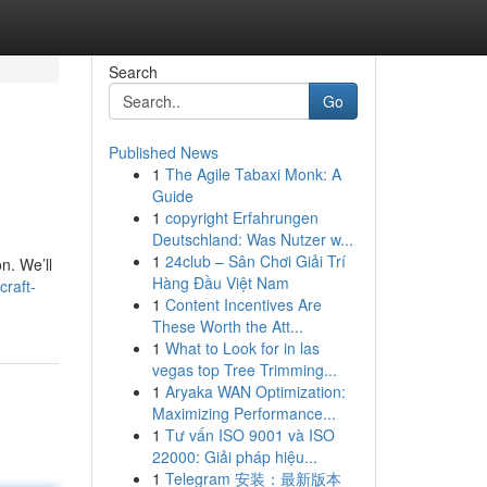
Search
Go
Published News
1
The Agile Tabaxi Monk: A
Guide
1
copyright Erfahrungen
Deutschland: Was Nutzer w...
1
24club – Sân Chơi Giải Trí
n. We’ll
Hàng Đầu Việt Nam
raft-
1
Content Incentives Are
These Worth the Att...
1
What to Look for in las
vegas top Tree Trimming...
1
Aryaka WAN Optimization:
Maximizing Performance...
1
Tư vấn ISO 9001 và ISO
22000: Giải pháp hiệu...
1
Telegram 安装：最新版本