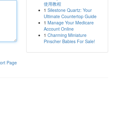
使用教程
1
Silestone Quartz: Your
Ultimate Countertop Guide
1
Manage Your Medicare
Account Online
1
Charming Miniature
Pinscher Babies For Sale!
ort Page