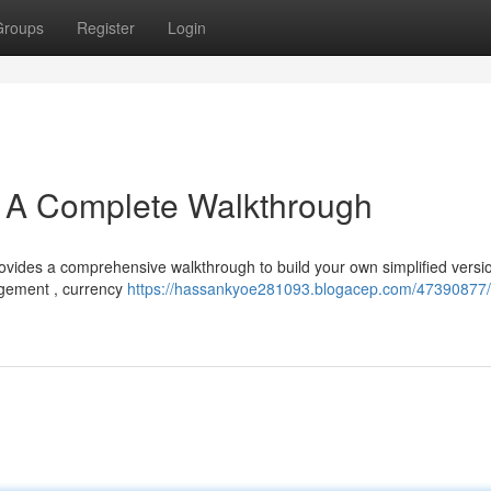
Groups
Register
Login
: A Complete Walkthrough
rovides a comprehensive walkthrough to build your own simplified versio
agement , currency
https://hassankyoe281093.blogacep.com/47390877/c