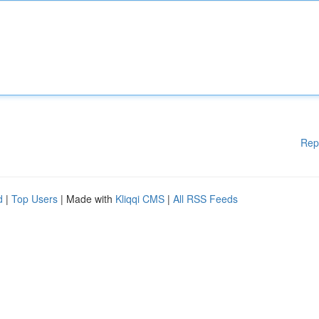
Rep
d
|
Top Users
| Made with
Kliqqi CMS
|
All RSS Feeds