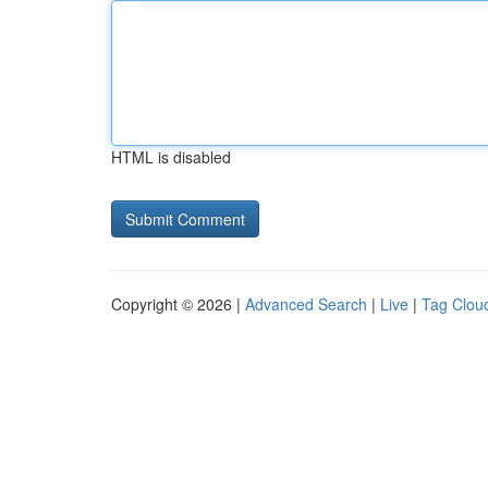
HTML is disabled
Copyright © 2026 |
Advanced Search
|
Live
|
Tag Clou