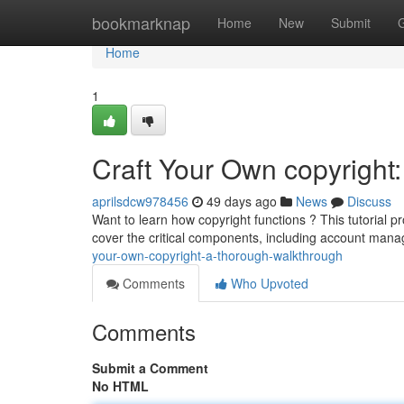
Home
bookmarknap
Home
New
Submit
Home
1
Craft Your Own copyright
aprilsdcw978456
49 days ago
News
Discuss
Want to learn how copyright functions ? This tutorial p
cover the critical components, including account man
your-own-copyright-a-thorough-walkthrough
Comments
Who Upvoted
Comments
Submit a Comment
No HTML