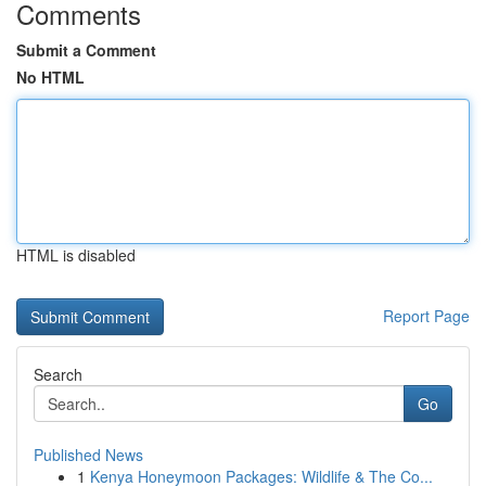
Comments
Submit a Comment
No HTML
HTML is disabled
Report Page
Search
Go
Published News
1
Kenya Honeymoon Packages: Wildlife & The Co...