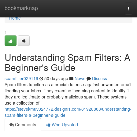
Home
bookmarknap
Togg
navi
Home
1
Understanding Spam Filters: A
Beginner's Guide
spamfilter029119
50 days ago
News
Discuss
Spam filters function as a crucial defense against unwanted email
flooding your inbox. They examine incoming content to identify if
they are legitimate or probably malicious spam. These systems
use a collection of
https://stevekmuv024772.designi1.com/61928808/understanding-
spam-filters-a-beginner-s-guide
Comments
Who Upvoted