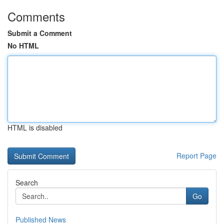
Comments
Submit a Comment
No HTML
HTML is disabled
Report Page
Search
Go
Published News