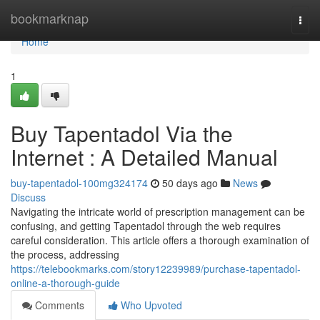
Home
bookmarknap
Togg
navi
Home
1
Buy Tapentadol Via the
Internet : A Detailed Manual
buy-tapentadol-100mg324174
50 days ago
News
Discuss
Navigating the intricate world of prescription management can be
confusing, and getting Tapentadol through the web requires
careful consideration. This article offers a thorough examination of
the process, addressing
https://telebookmarks.com/story12239989/purchase-tapentadol-
online-a-thorough-guide
Comments
Who Upvoted