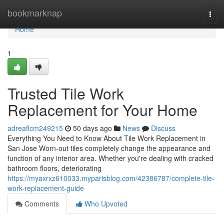
Home
bookmarknap
Togg
navi
Home
1
Trusted Tile Work
Replacement for Your Home
adreaflcm249215
50 days ago
News
Discuss
Everything You Need to Know About Tile Work Replacement in
San Jose Worn-out tiles completely change the appearance and
function of any interior area. Whether you're dealing with cracked
bathroom floors, deteriorating
https://myaxrxz610033.myparisblog.com/42386787/complete-tile-
work-replacement-guide
Comments
Who Upvoted