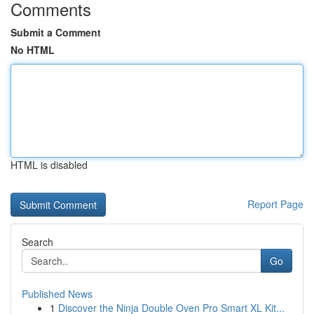
Comments
Submit a Comment
No HTML
HTML is disabled
Report Page
Search
Go
Published News
1
Discover the Ninja Double Oven Pro Smart XL Kit...