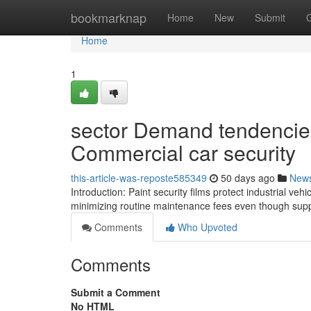
Home
bookmarknap
Home
New
Submit
Home
1
sector Demand tendencies
Commercial car security
this-article-was-reposte585349
50 days ago
New
Introduction: Paint security films protect industrial ve
minimizing routine maintenance fees even though suppo
Comments
Who Upvoted
Comments
Submit a Comment
No HTML