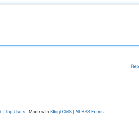
Rep
d
|
Top Users
| Made with
Kliqqi CMS
|
All RSS Feeds