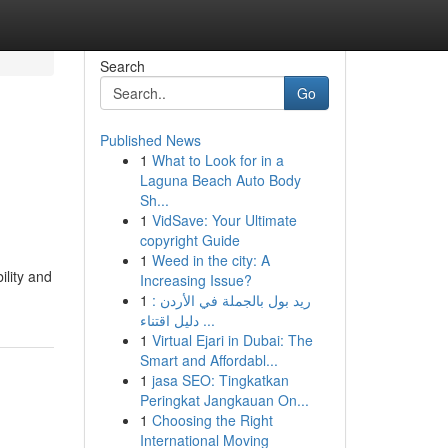
Search
Go
Published News
1
What to Look for in a
Laguna Beach Auto Body
Sh...
1
VidSave: Your Ultimate
copyright Guide
1
Weed in the city: A
ility and
Increasing Issue?
1
ريد بول بالجملة في الأردن :
دليل اقتناء ...
1
Virtual Ejari in Dubai: The
Smart and Affordabl...
1
jasa SEO: Tingkatkan
Peringkat Jangkauan On...
1
Choosing the Right
International Moving