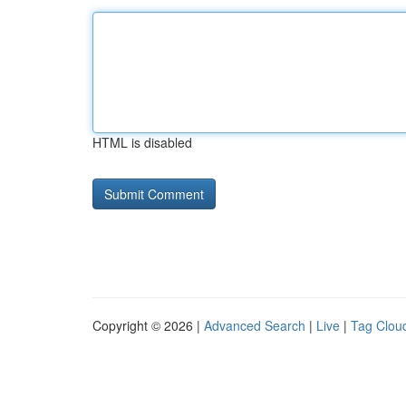
HTML is disabled
Copyright © 2026 |
Advanced Search
|
Live
|
Tag Clou