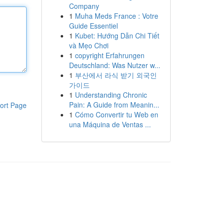
Company
1
Muha Meds France : Votre
Guide Essentiel
1
Kubet: Hướng Dẫn Chi Tiết
và Mẹo Chơi
1
copyright Erfahrungen
Deutschland: Was Nutzer w...
1
부산에서 라식 받기 외국인
가이드
1
Understanding Chronic
Pain: A Guide from Meanin...
ort Page
1
Cómo Convertir tu Web en
una Máquina de Ventas ...