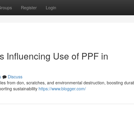
Groups
Register
Login
 Influencing Use of PPF in
s
Discuss
hicles from don, scratches, and environmental destruction, boosting durab
rting sustainability
https://www.blogger.com/