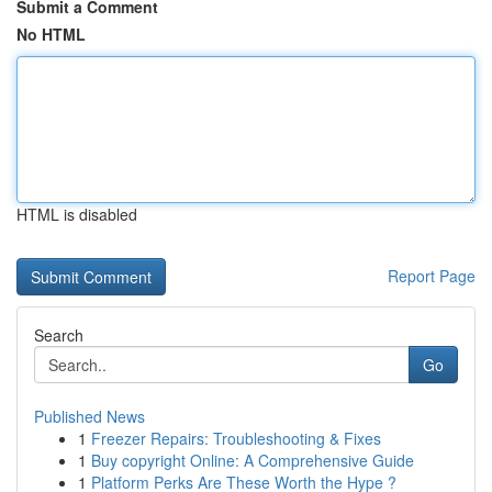
Submit a Comment
No HTML
HTML is disabled
Report Page
Search
Go
Published News
1
Freezer Repairs: Troubleshooting & Fixes
1
Buy copyright Online: A Comprehensive Guide
1
Platform Perks Are These Worth the Hype ?