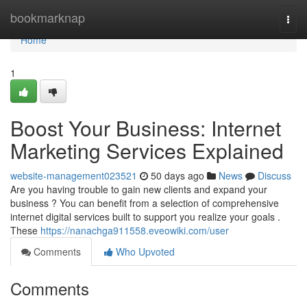
Home
bookmarknap
Togg
navi
Home
1
Boost Your Business: Internet
Marketing Services Explained
website-management023521
50 days ago
News
Discuss
Are you having trouble to gain new clients and expand your
business ? You can benefit from a selection of comprehensive
internet digital services built to support you realize your goals .
These
https://nanachga911558.eveowiki.com/user
Comments
Who Upvoted
Comments