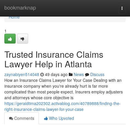
Home
bookmarknap
Togg
navi
Home
1
Trusted Insurance Claims
Lawyer Help in Atlanta
zaynabiyen514048
49 days ago
News
Discuss
How an Insurance Claims Lawyer for Your Case Dealing with an
insurance company when you're already hurt is far more
complicated than most people expect. Insurers employ adjusters
and attorneys whose core objective is
https://geraldtima202302.activablog.com/40789888/finding-the-
right-insurance-claims-lawyer-for-your-case
Comments
Who Upvoted