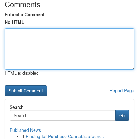
Comments
Submit a Comment
No HTML
HTML is disabled
Report Page
Search
Go
Published News
1
Finding for Purchase Cannabis around ...