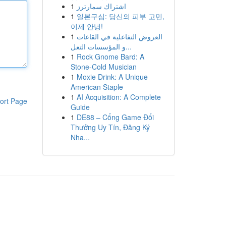
1
اشتراك سمارترز
1
일본구심: 당신의 피부 고민,
이제 안녕!
1
العروض التفاعلية في القاعات
و المؤسسات التعل...
1
Rock Gnome Bard: A
Stone-Cold Musician
1
Moxie Drink: A Unique
American Staple
1
AI Acquisition: A Complete
ort Page
Guide
1
DE88 – Cổng Game Đổi
Thưởng Uy Tín, Đăng Ký
Nha...