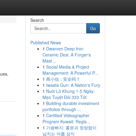
Search
Go
Published News
1
Dwarven Deep Iron
Ceramic Dice: A Forger's
Mast...
1
Social Media & Project
Management: A Powerful P...
sues.
1
商小信：安全吗？
1
Iwaata Gun: A Nation's Fury
1
Nuôi Lô Khung 1-5 Ngày:
Mẹo Tuyệt Đối 333 Tốt
1
Building durable investment
portfolios through ...
1
Certified Videographer
Program Kuwait: Regis...
1
가평빠지: 흥분과 청량함이
넘치는 여름 성지