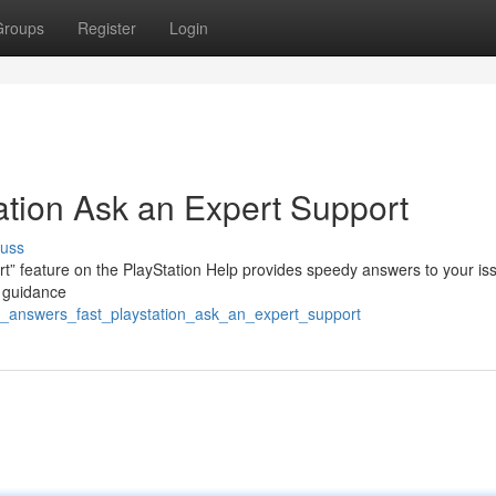
Groups
Register
Login
ation Ask an Expert Support
cuss
” feature on the PlayStation Help provides speedy answers to your is
ct guidance
et_answers_fast_playstation_ask_an_expert_support