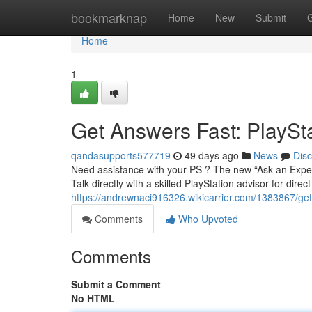
Home
bookmarknap
Home
New
Submit
Home
1
Get Answers Fast: PlaySt
qandasupports577719
49 days ago
News
Dis
Need assistance with your PS ? The new “Ask an Expert
Talk directly with a skilled PlayStation advisor for dire
https://andrewnaci916326.wikicarrier.com/1383867/g
Comments
Who Upvoted
Comments
Submit a Comment
No HTML