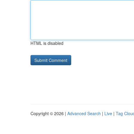
HTML is disabled
Copyright © 2026 |
Advanced Search
|
Live
|
Tag Clou