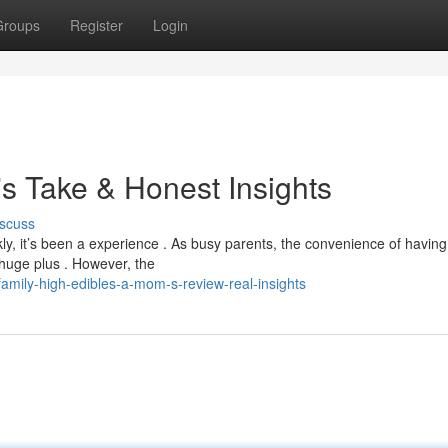
Groups
Register
Login
s Take & Honest Insights
scuss
ly, it’s been a experience . As busy parents, the convenience of having
 huge plus . However, the
amily-high-edibles-a-mom-s-review-real-insights