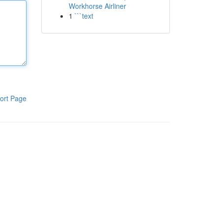
Workhorse Airliner
1
```text
ort Page