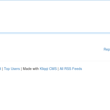
Rep
d
|
Top Users
| Made with
Kliqqi CMS
|
All RSS Feeds