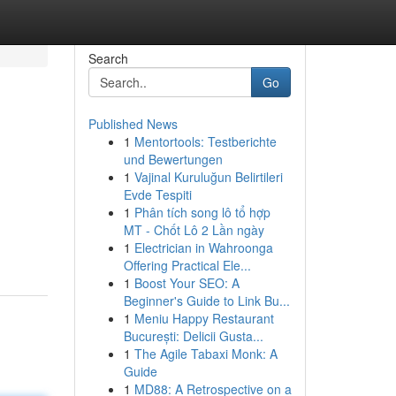
Search
Go
Published News
1
Mentortools: Testberichte
und Bewertungen
1
Vajinal Kuruluğun Belirtileri
Evde Tespiti
1
Phân tích song lô tổ hợp
MT - Chốt Lô 2 Lần ngày
1
Electrician in Wahroonga
Offering Practical Ele...
1
Boost Your SEO: A
Beginner's Guide to Link Bu...
1
Meniu Happy Restaurant
București: Delicii Gusta...
1
The Agile Tabaxi Monk: A
Guide
1
MD88: A Retrospective on a