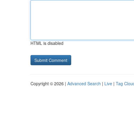
HTML is disabled
Copyright © 2026 |
Advanced Search
|
Live
|
Tag Clou