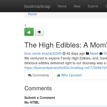
Home
bookmarknap
Home
New
Submit
Home
1
The High Edibles: A Mom'
blue-nerds-strain632390
48 days ago
News
Di
We ventured to explore Family High Edibles, and, frank
delicious edibles delivered right to our doorstep was a
https://bluenerdsstrain262830.timeblog.net/77628876/f
Comments
Who Upvoted
Comments
Submit a Comment
No HTML