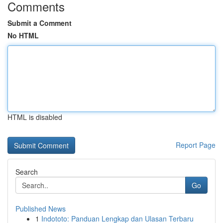
Comments
Submit a Comment
No HTML
HTML is disabled
Report Page
Search
Go
Published News
1
Indototo: Panduan Lengkap dan Ulasan Terbaru