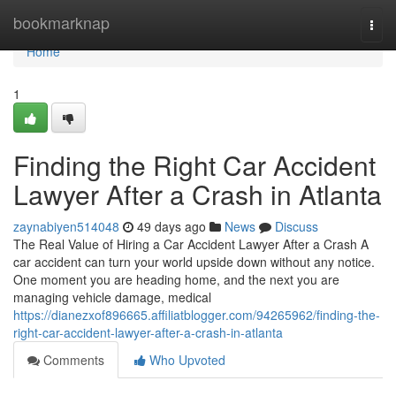
Home
bookmarknap
Togg
navi
Home
1
Finding the Right Car Accident
Lawyer After a Crash in Atlanta
zaynabiyen514048
49 days ago
News
Discuss
The Real Value of Hiring a Car Accident Lawyer After a Crash A
car accident can turn your world upside down without any notice.
One moment you are heading home, and the next you are
managing vehicle damage, medical
https://dianezxof896665.affiliatblogger.com/94265962/finding-the-
right-car-accident-lawyer-after-a-crash-in-atlanta
Comments
Who Upvoted