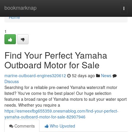
Home
bookmarknap
Togg
navi
Home
1
Find Your Perfect Yamaha
Outboard Motor for Sale
marine-outboard-engines320612
52 days ago
News
Discuss
Searching for a reliable pre-owned Yamaha watercraft motor
listed? You've come to the best place! Our huge selection
features a broad range of Yamaha motors to suit your water sport
needs. Whether you require a
https://esmeexfbg655359.onesmablog.com/find-your-perfect-
yamaha-outboard-motor-for-sale-82907946
Comments
Who Upvoted