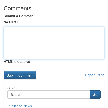
Comments
Submit a Comment
No HTML
HTML is disabled
Report Page
Search
Go
Published News