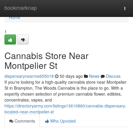
Home
bookmarknap
Togg
navi
Home
1
Cannabis Store Near
Montpelier St
dispensarynearme655018
50 days ago
News
Discuss
If you're looking for a high-quality cannabis store near Montpelier
St in Brampton, The Woods Cannabis is the place to go. With a
expertly chosen selection of premium cannabis flower, edibles,
concentrates, vapes, and
https://directoryarmy.com/listings13610860/cannabis-dispensary-
located-near-montpelier-st
Comments
Who Upvoted