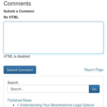
Comments
Submit a Comment
No HTML
HTML is disabled
Report Page
Search
Go
Published News
1
Understanding Your Mesothelioma Legal Options