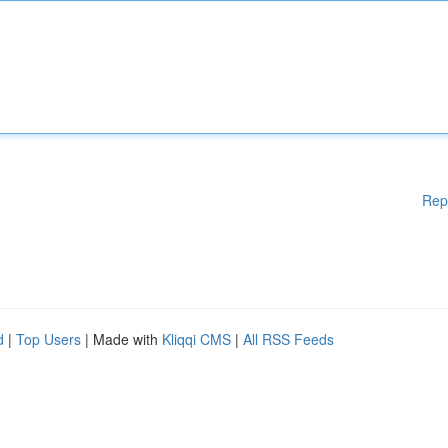
Rep
d
|
Top Users
| Made with
Kliqqi CMS
|
All RSS Feeds