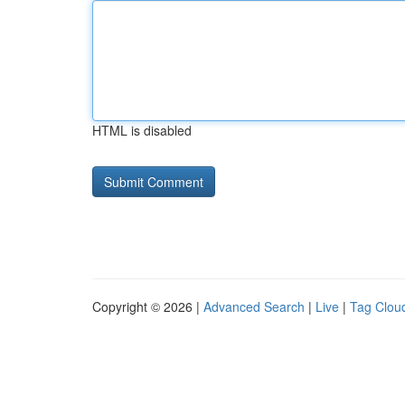
HTML is disabled
Copyright © 2026 |
Advanced Search
|
Live
|
Tag Clou