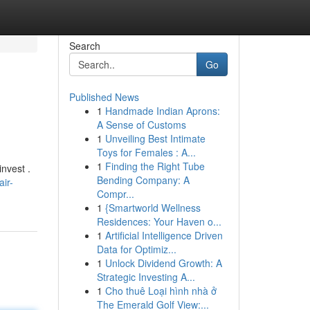
Search
Go
Published News
1
Handmade Indian Aprons:
A Sense of Customs
1
Unveiling Best Intimate
Toys for Females : A...
1
Finding the Right Tube
nvest .
Bending Company: A
ir-
Compr...
1
{Smartworld Wellness
Residences: Your Haven o...
1
Artificial Intelligence Driven
Data for Optimiz...
1
Unlock Dividend Growth: A
Strategic Investing A...
1
Cho thuê Loại hình nhà ở
The Emerald Golf View:...