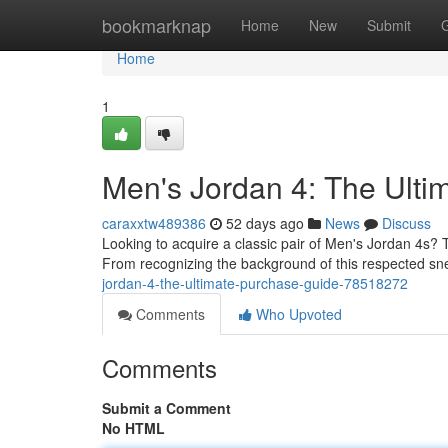
Home
bookmarknap
Home
New
Submit
Home
1
Men's Jordan 4: The Ult
caraxxtw489386
52 days ago
News
Discuss
Looking to acquire a classic pair of Men's Jordan 4s? 
From recognizing the background of this respected sn
jordan-4-the-ultimate-purchase-guide-78518272
Comments
Who Upvoted
Comments
Submit a Comment
No HTML