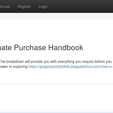
Groups
Register
Login
imate Purchase Handbook
This breakdown will provide you with everything you require before you i
eaker to exploring
https://gregoryzctr263566.bloguetechno.com/men-s-a