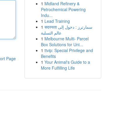
1
Midland Refinery &
Petrochemical Powering
Indu...
1
Lead Training
1
सदस्यता سمارترز : دخول إلى
عالم التسلية
1
Melbourne Multi- Parcel
Box Solutions for Uni...
1
ttvip: Special Privilege and
Benefits
ort Page
1
Your Animal's Guide to a
More Fulfilling Life