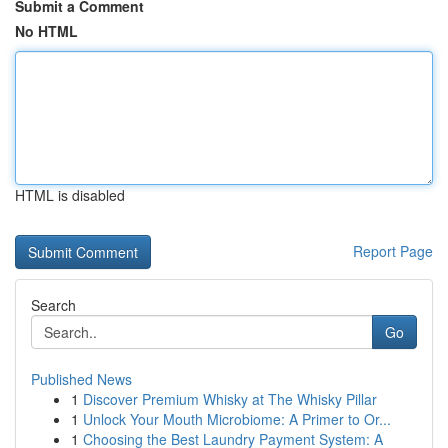
Submit a Comment
No HTML
HTML is disabled
Report Page
Search
Go
Published News
1
Discover Premium Whisky at The Whisky Pillar
1
Unlock Your Mouth Microbiome: A Primer to Or...
1
Choosing the Best Laundry Payment System: A