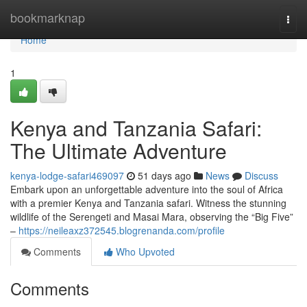
Home
bookmarknap
Togg
navi
Home
1
Kenya and Tanzania Safari:
The Ultimate Adventure
kenya-lodge-safari469097
51 days ago
News
Discuss
Embark upon an unforgettable adventure into the soul of Africa
with a premier Kenya and Tanzania safari. Witness the stunning
wildlife of the Serengeti and Masai Mara, observing the “Big Five”
–
https://neileaxz372545.blogrenanda.com/profile
Comments
Who Upvoted
Comments