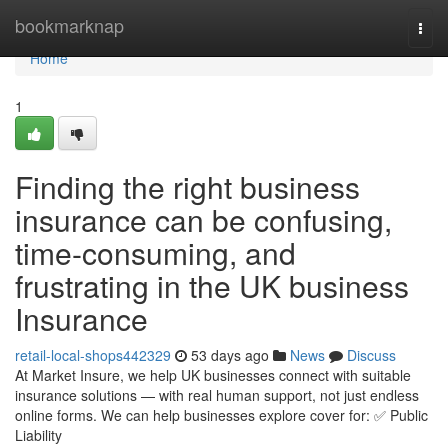
Home
bookmarknap
Togg
navi
Home
1
Finding the right business
insurance can be confusing,
time-consuming, and
frustrating in the UK business
Insurance
retail-local-shops442329
53 days ago
News
Discuss
At Market Insure, we help UK businesses connect with suitable
insurance solutions — with real human support, not just endless
online forms. We can help businesses explore cover for: ✅ Public
Liability