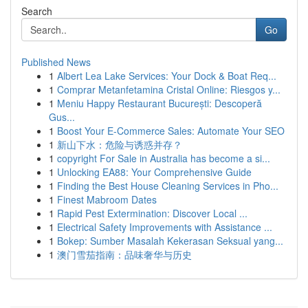
Search
Go
Published News
1
Albert Lea Lake Services: Your Dock & Boat Req...
1
Comprar Metanfetamina Cristal Online: Riesgos y...
1
Meniu Happy Restaurant București: Descoperă
Gus...
1
Boost Your E-Commerce Sales: Automate Your SEO
1
新山下水：危险与诱惑并存？
1
copyright For Sale in Australia has become a si...
1
Unlocking EA88: Your Comprehensive Guide
1
Finding the Best House Cleaning Services in Pho...
1
Finest Mabroom Dates
1
Rapid Pest Extermination: Discover Local ...
1
Electrical Safety Improvements with Assistance ...
1
Bokep: Sumber Masalah Kekerasan Seksual yang...
1
澳门雪茄指南：品味奢华与历史