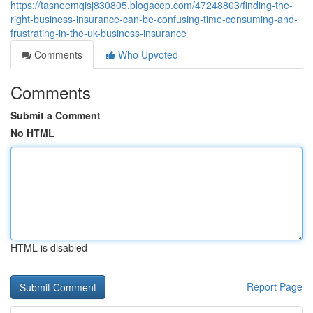
https://tasneemqisj830805.blogacep.com/47248803/finding-the-
right-business-insurance-can-be-confusing-time-consuming-and-
frustrating-in-the-uk-business-insurance
Comments
Who Upvoted
Comments
Submit a Comment
No HTML
HTML is disabled
Report Page