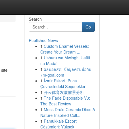
Search
Go
Published News
1
Custom Enamel Vessels:
Create Your Dream ...
1
Ushuru wa Mwingi: Utafiti
na Madai
1
ผลบอลสด: ข้อมูลครบมือกับ
site.
7m-goal.com
1
İzmir Eskort: Buca
Çevresindeki Seçenekler
1
开云体育发展前景分析
1
The Fade Disposable V3:
The Best Review
1
Moss Druid Ceramic Dice: A
Nature-Inspired Coll...
1
Pamukkale Escort
Çözümleri: Yüksek