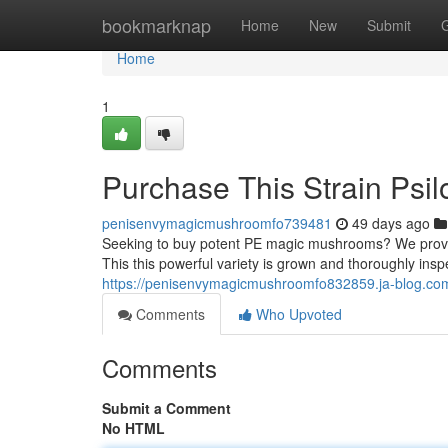
Home
bookmarknap
Home
New
Submit
Home
1
Purchase This Strain Ps
penisenvymagicmushroomfo739481
49 days ago
Seeking to buy potent PE magic mushrooms? We provide 
This this powerful variety is grown and thoroughly insp
https://penisenvymagicmushroomfo832859.ja-blog.com
Comments
Who Upvoted
Comments
Submit a Comment
No HTML