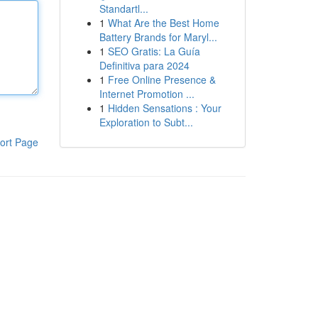
Standartl...
1
What Are the Best Home
Battery Brands for Maryl...
1
SEO Gratis: La Guía
Definitiva para 2024
1
Free Online Presence &
Internet Promotion ...
1
Hidden Sensations : Your
Exploration to Subt...
ort Page