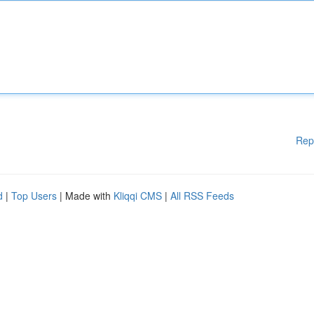
Rep
d
|
Top Users
| Made with
Kliqqi CMS
|
All RSS Feeds