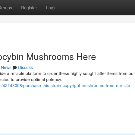
Groups
Register
Login
ilocybin Mushrooms Here
News
Discuss
a reliable platform to order these highly sought-after items from our 
ected to provide optimal potency.
/42143058/purchase-this-strain-copyright-mushrooms-from-our-site