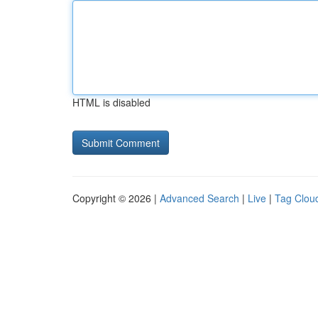
HTML is disabled
Copyright © 2026 |
Advanced Search
|
Live
|
Tag Clou