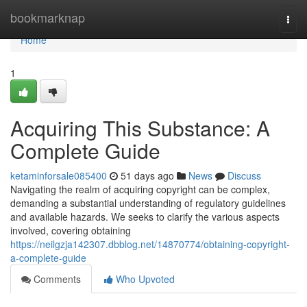
Home
bookmarknap
Togg
navi
Home
1
Acquiring This Substance: A
Complete Guide
ketaminforsale085400
51 days ago
News
Discuss
Navigating the realm of acquiring copyright can be complex,
demanding a substantial understanding of regulatory guidelines
and available hazards. We seeks to clarify the various aspects
involved, covering obtaining
https://neilgzja142307.dbblog.net/14870774/obtaining-copyright-
a-complete-guide
Comments
Who Upvoted