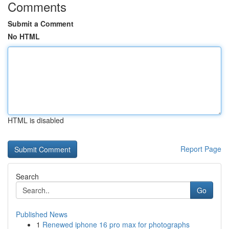
Comments
Submit a Comment
No HTML
HTML is disabled
Report Page
Search
Go
Published News
1
Renewed iphone 16 pro max for photographs