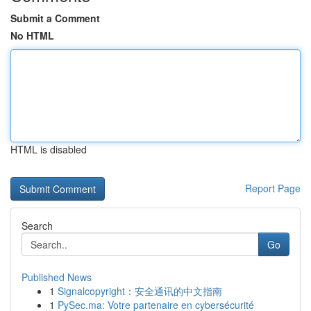
Submit a Comment
No HTML
HTML is disabled
Report Page
Search
Go
Published News
1
Signalcopyright：安全通讯的中文指南
1
PySec.ma: Votre partenaire en cybersécurité