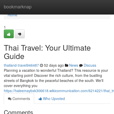
Home
bookmarknap
Home
1
Thai Travel: Your Ultimate
Guide
thailand-travel946487
52 days ago
News
Discuss
Planning a vacation to wonderful Thailand? This resource is your
vital starting point! Discover the rich culture, from the bustling
streets of Bangkok to the peaceful beaches of the south. We'll
cover everything you
https://haleemaybxk306618.wikicommunication.com/6214221/thai_t
Comments
Who Upvoted
Comments