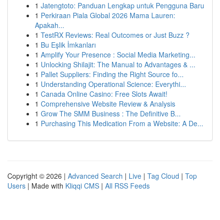
1
Jatengtoto: Panduan Lengkap untuk Pengguna Baru
1
Perkiraan Piala Global 2026 Mama Lauren:
Apakah...
1
TestRX Reviews: Real Outcomes or Just Buzz ?
1
Bu Eşlik İmkanları
1
Amplify Your Presence : Social Media Marketing...
1
Unlocking Shilajit: The Manual to Advantages & ...
1
Pallet Suppliers: Finding the Right Source fo...
1
Understanding Operational Science: Everythi...
1
Canada Online Casino: Free Slots Await!
1
Comprehensive Website Review & Analysis
1
Grow The SMM Business : The Definitive B...
1
Purchasing This Medication From a Website: A De...
Copyright © 2026 |
Advanced Search
|
Live
|
Tag Cloud
|
Top
Users
| Made with
Kliqqi CMS
|
All RSS Feeds