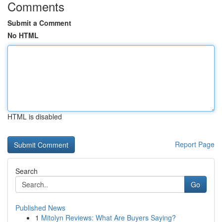
Comments
Submit a Comment
No HTML
HTML is disabled
Report Page
Search
Go
Published News
1
Mitolyn Reviews: What Are Buyers Saying?