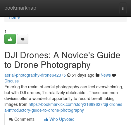
Home
bookmarknap
Togg
navi
Home
1
DJI Drones: A Novice's Guide
to Drone Photography
aerial-photography-drone642375
51 days ago
News
Discuss
Entering the realm of aerial photography can feel overwhelming,
but with DJI drones, it’s relatively obtainable . These common
devices offer a wonderful opportunity to record breathtaking
images from
https://bookmarkick.com/story21689627/dji-drones-
a-introductory-guide-to-drone-photography
Comments
Who Upvoted