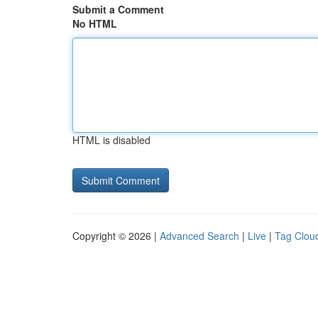
Submit a Comment
No HTML
HTML is disabled
Copyright © 2026 |
Advanced Search
|
Live
|
Tag Clou