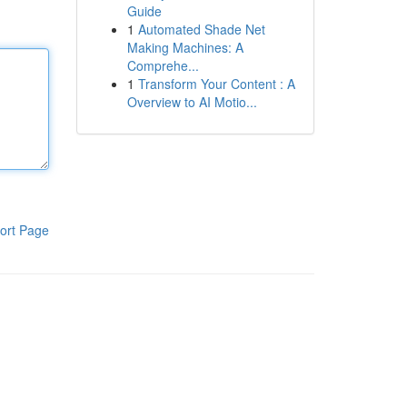
Guide
1
Automated Shade Net
Making Machines: A
Comprehe...
1
Transform Your Content : A
Overview to AI Motio...
ort Page