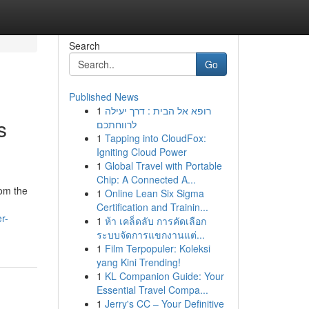
Search
Go
Published News
1
רופא אל הבית : דרך יעילה
s
לרווחתכם
1
Tapping into CloudFox:
Igniting Cloud Power
1
Global Travel with Portable
Chip: A Connected A...
rom the
1
Online Lean Six Sigma
Certification and Trainin...
r-
1
ห้า เคล็ดลับ การคัดเลือก
ระบบจัดการแขกงานแต่...
1
Film Terpopuler: Koleksi
yang Kini Trending!
1
KL Companion Guide: Your
Essential Travel Compa...
1
Jerry's CC – Your Definitive