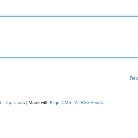
Rep
d
|
Top Users
| Made with
Kliqqi CMS
|
All RSS Feeds