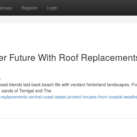
Groups
Register
Login
er Future With Roof Replacement
s
oast blends laid‑back beach life with verdant hinterland landscapes. F
e sands of Terrigal and The
-replacements-central-coast-assist-protect-houses-from-coastal-weathe