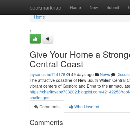
Home
bookmarknap
Home
New
Submit
Home
1
Give Your Home a Strong
Central Coast
jaysoncsmd714176
49 days ago
News
Discus
The attractive coastline of New South Wales' Central C
vibrant centers of Gosford and Erina to the immaculat
https://charlieyaby733262.blogpixi.com/42142258/roof
challenges
Comments
Who Upvoted
Comments