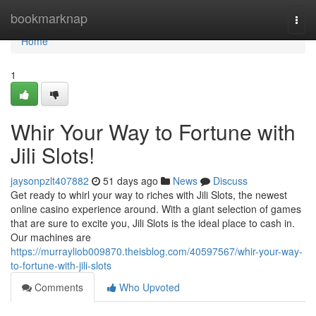
Home
bookmarknap
Togg
navi
Home
1
Whir Your Way to Fortune with
Jili Slots!
jaysonpzlt407882
51 days ago
News
Discuss
Get ready to whirl your way to riches with Jili Slots, the newest
online casino experience around. With a giant selection of games
that are sure to excite you, Jili Slots is the ideal place to cash in.
Our machines are
https://murrayliob009870.theisblog.com/40597567/whir-your-way-
to-fortune-with-jili-slots
Comments
Who Upvoted