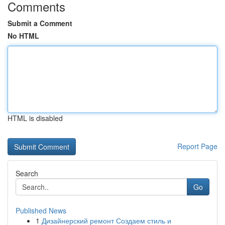
Comments
Submit a Comment
No HTML
HTML is disabled
Report Page
Search
Go
Published News
1
Дизайнерский ремонт Создаем стиль и