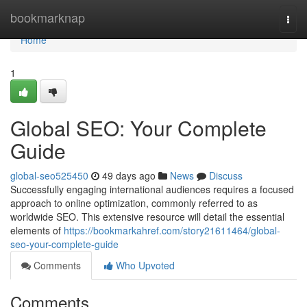
Home
bookmarknap
Togg
navi
Home
1
Global SEO: Your Complete
Guide
global-seo525450
49 days ago
News
Discuss
Successfully engaging international audiences requires a focused
approach to online optimization, commonly referred to as
worldwide SEO. This extensive resource will detail the essential
elements of
https://bookmarkahref.com/story21611464/global-
seo-your-complete-guide
Comments
Who Upvoted
Comments