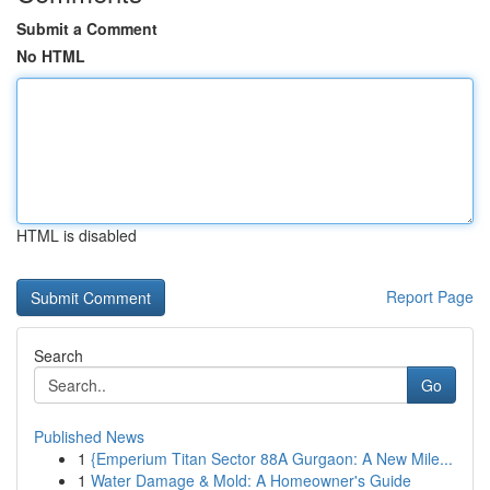
Submit a Comment
No HTML
HTML is disabled
Report Page
Search
Go
Published News
1
{Emperium Titan Sector 88A Gurgaon: A New Mile...
1
Water Damage & Mold: A Homeowner's Guide