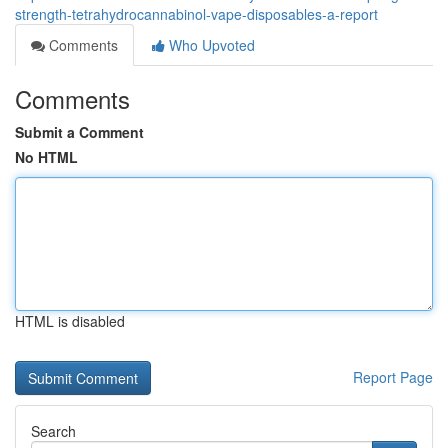
strength-tetrahydrocannabinol-vape-disposables-a-report
Comments
Who Upvoted
Comments
Submit a Comment
No HTML
HTML is disabled
Report Page
Search