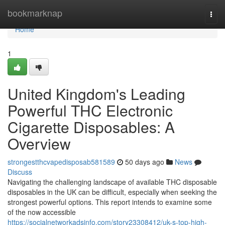
Home
bookmarknap
Togg
navi
Home
1
United Kingdom's Leading
Powerful THC Electronic
Cigarette Disposables: A
Overview
strongestthcvapedisposab581589
50 days ago
News
Discuss
Navigating the challenging landscape of available THC disposable
disposables in the UK can be difficult, especially when seeking the
strongest powerful options. This report intends to examine some
of the now accessible
https://socialnetworkadsinfo.com/story23308412/uk-s-top-high-