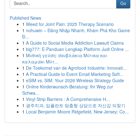
Go
Published News
1
Weed for Joint Pain: 2025 Therapy Scenario
1
nohuwin – Đăng Nhập Nhanh, Khám Phá Kho Game
Đ...
1
A Guide to Social Media Addiction Lawsuit Claims
1
big777: E-Panduan Lengkap Platform Judi Online ...
1
Μυθική γεύση: σουβλάκια Μύτικα και
καλαμάκι Μύτ...
1
De Toekomst van de Agrofood Industrie: Innovati...
1
A Practical Guide to Event Email Marketing Soft...
1
eSIM vs. SIM: Your 2026 Wireless Strategy Guide
1
Online Kinderwunsch-Beratung: Ihr Weg zur
Schwa...
1
Vinyl Strip Barriers : A Comprehensive H...
1
광주치과, 임플란트 맞춤형 상담으로 자신감 되찾기
1
Local Benjamin Moore Ridgefield, New Jersey; Co...