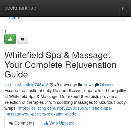
Home
bookmarknap
Togg
navi
Home
1
Whitefield Spa & Massage:
Your Complete Rejuvenation
Guide
spa-in-whitefield748418
49 days ago
News
Discuss
Escape the hustle of daily life and discover unparalleled tranquility
at Whitefield Spa & Massage. Our expert therapists provide a
selection of therapies , from soothing massages to luxurious body
wraps.
https://icelisting.com/story22935160/whitefield-spa-
massage-your-perfect-relaxation-guide
Comments
Who Upvoted