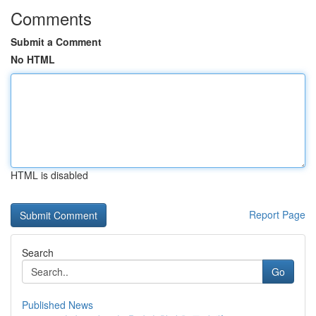
Comments
Submit a Comment
No HTML
HTML is disabled
Report Page
Search
Go
Published News