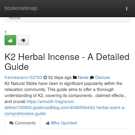
Home
bookmarknap
Togg
navi
Home
1
K2 Herbal Incense - A Detailed
Guide
franceszsnu132763
52 days ago
News
Discuss
K2 Natural Sticks have risen to significant popularity within the
relaxation community. This guide aims to offer a thorough
understanding of K2, covering its components , claimed effects ,
and crucial
https://smooth-fragrance-
deliver700800.goabroadblog.com/40485564/k2-herbal-scent-a-
comprehensive-guide
Comments
Who Upvoted