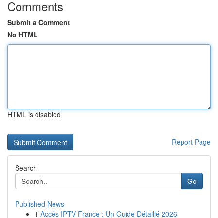
Comments
Submit a Comment
No HTML
HTML is disabled
Report Page
Search
Go
Published News
1
Accès IPTV France : Un Guide Détaillé 2026