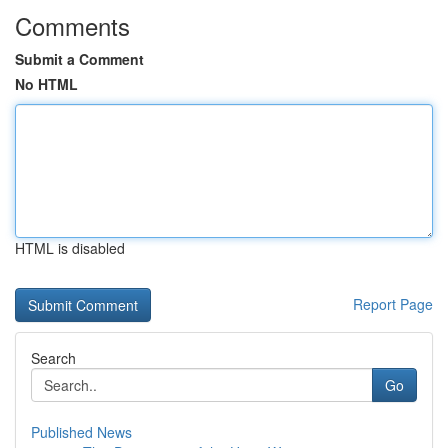
Comments
Submit a Comment
No HTML
HTML is disabled
Report Page
Search
Go
Published News