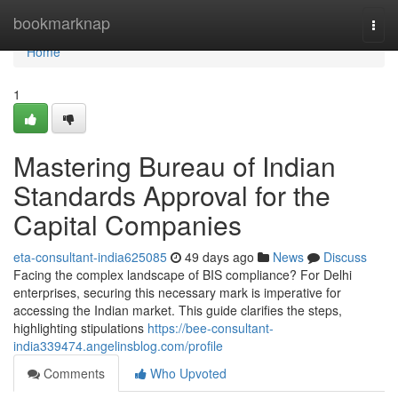
Home
bookmarknap
Togg
navi
Home
1
Mastering Bureau of Indian
Standards Approval for the
Capital Companies
eta-consultant-india625085
49 days ago
News
Discuss
Facing the complex landscape of BIS compliance? For Delhi
enterprises, securing this necessary mark is imperative for
accessing the Indian market. This guide clarifies the steps,
highlighting stipulations
https://bee-consultant-
india339474.angelinsblog.com/profile
Comments
Who Upvoted