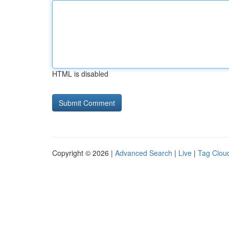
HTML is disabled
Copyright © 2026 |
Advanced Search
|
Live
|
Tag Clou