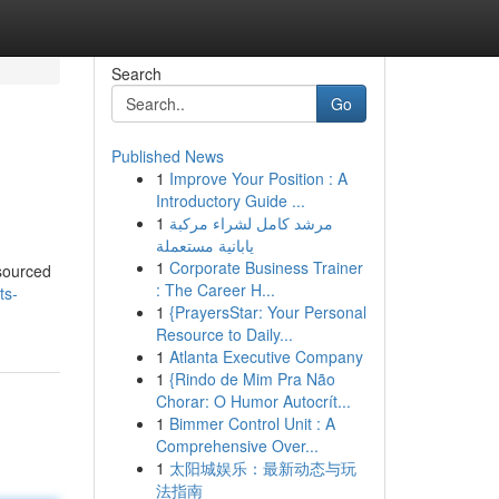
Search
Go
Published News
1
Improve Your Position : A
Introductory Guide ...
1
مرشد كامل لشراء مركبة
يابانية مستعملة
1
Corporate Business Trainer
 sourced
: The Career H...
ts-
1
{PrayersStar: Your Personal
Resource to Daily...
1
Atlanta Executive Company
1
{Rindo de Mim Pra Não
Chorar: O Humor Autocrít...
1
Bimmer Control Unit : A
Comprehensive Over...
1
太阳城娱乐：最新动态与玩
法指南