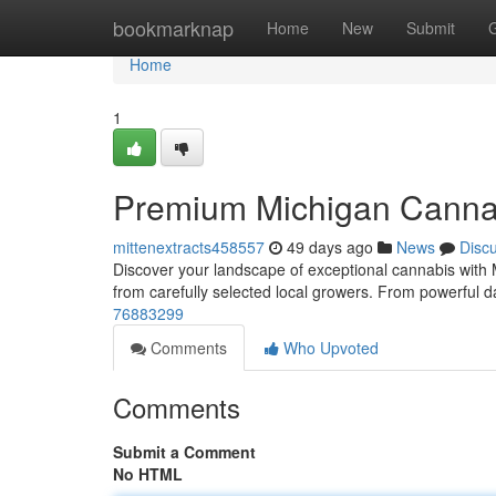
Home
bookmarknap
Home
New
Submit
Home
1
Premium Michigan Canna
mittenextracts458557
49 days ago
News
Disc
Discover your landscape of exceptional cannabis with 
from carefully selected local growers. From powerful d
76883299
Comments
Who Upvoted
Comments
Submit a Comment
No HTML