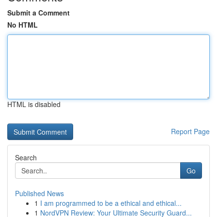
Submit a Comment
No HTML
HTML is disabled
Report Page
Search
Go
Published News
1
I am programmed to be a ethical and ethical...
1
NordVPN Review: Your Ultimate Security Guard...