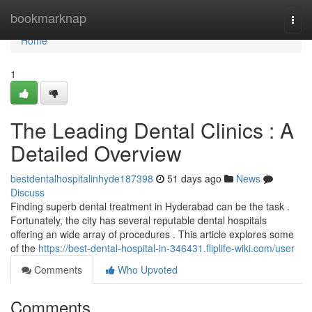
Home
bookmarknap
Togg
navi
Home
1
The Leading Dental Clinics : A
Detailed Overview
bestdentalhospitalinhyde187398
51 days ago
News
Discuss
Finding superb dental treatment in Hyderabad can be the task .
Fortunately, the city has several reputable dental hospitals
offering an wide array of procedures . This article explores some
of the
https://best-dental-hospital-in-346431.fliplife-wiki.com/user
Comments
Who Upvoted
Comments