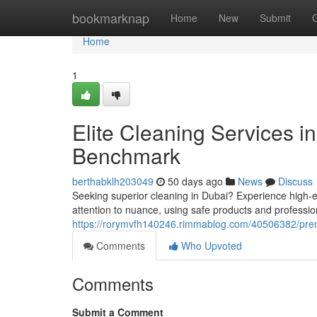
Home
bookmarknap
Home
New
Submit
Home
1
Elite Cleaning Services i
Benchmark
berthabklh203049
50 days ago
News
Discuss
Seeking superior cleaning in Dubai? Experience high-e
attention to nuance, using safe products and professio
https://rorymvfh140246.rimmablog.com/40506382/prem
Comments
Who Upvoted
Comments
Submit a Comment