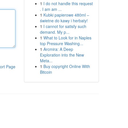
1
I do not handle this request
. I am am ...
1
Kubki papierowe 480ml –
świetne do kawy i herbaty!
1
I cannot for satisfy such
demand. My p...
1
What to Look for in Naples
top Pressure Washing...
1
Arcmira: A Deep
Exploration into the New
Meta...
1
Buy copyright Online With
ort Page
Bitcoin