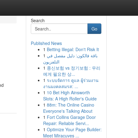
Search
Go
Published News
1
Betting Illegal: Don't Risk It
1
باقة فالكون: دليل مفصل في
التلفزيون
1
종신보험 vs 정기보험 : 우리
에게 필요한 상...
1
ระบบจัดการ ดูแล ผู้ร่วมงาน
ed
งานมงคลสมรส: ...
1
10 Bet High Ainsworth
Slots: A High Roller's Guide
1
88m: The Online Casino
Everyone's Talking About
1
Fort Collins Garage Door
Repair: Reliable Servi...
1
Optimize Your Page Builder:
Meet Miracuves ...