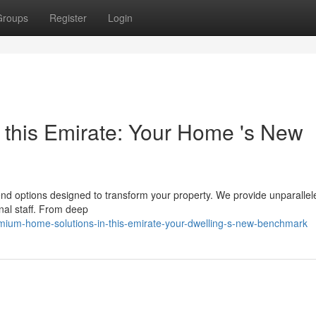
Groups
Register
Login
n this Emirate: Your Home 's New
nd options designed to transform your property. We provide unparallel
nal staff. From deep
ium-home-solutions-in-this-emirate-your-dwelling-s-new-benchmark