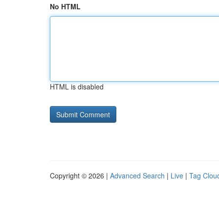
No HTML
HTML is disabled
Copyright © 2026 |
Advanced Search
|
Live
|
Tag Clou