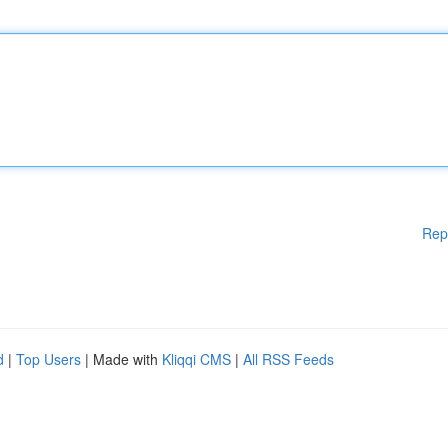
Rep
d
|
Top Users
| Made with
Kliqqi CMS
|
All RSS Feeds