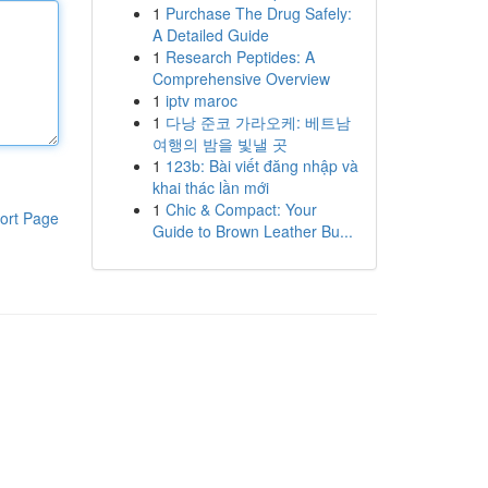
1
Purchase The Drug Safely:
A Detailed Guide
1
Research Peptides: A
Comprehensive Overview
1
iptv maroc
1
다낭 준코 가라오케: 베트남
여행의 밤을 빛낼 곳
1
123b: Bài viết đăng nhập và
khai thác lần mới
1
Chic & Compact: Your
ort Page
Guide to Brown Leather Bu...