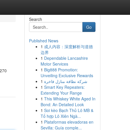
Search
Go
Published News
1
成人内容：深度解析与道德
边界
1
Dependable Lancashire
Motor Services
1
Big888 Promotion:
.270
Unveiling Exclusive Rewards
1
شركة نظافة منازل فاخرة
1
Smart Key Repeaters:
Extending Your Range
1
This Whiskey White Aged In
Bond: An Detailed Look
1
Soi kèo Bạch Thủ Lô MB &
Tổ hợp Lô Xiên Ngà...
1
Plataformas elevadoras en
Sevilla: Guía comple...