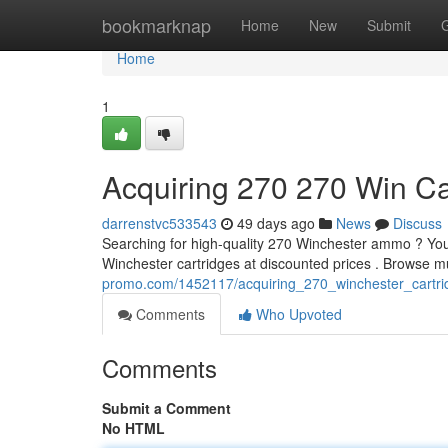
Home
bookmarknap
Home
New
Submit
Home
1
Acquiring 270 270 Win Ca
darrenstvc533543
49 days ago
News
Discuss
Searching for high-quality 270 Winchester ammo ? You'r
Winchester cartridges at discounted prices . Browse m
promo.com/1452117/acquiring_270_winchester_cartri
Comments
Who Upvoted
Comments
Submit a Comment
No HTML