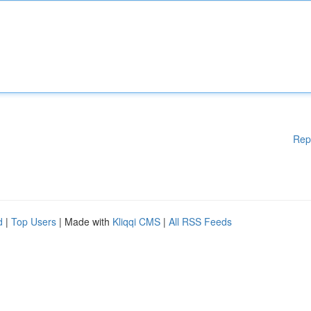
Rep
d
|
Top Users
| Made with
Kliqqi CMS
|
All RSS Feeds