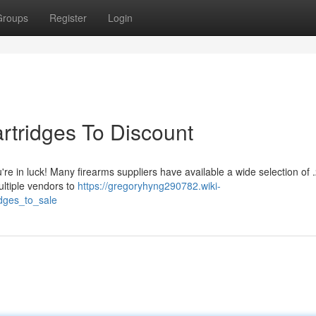
Groups
Register
Login
rtridges To Discount
e in luck! Many firearms suppliers have available a wide selection of 
ultiple vendors to
https://gregoryhyng290782.wiki-
dges_to_sale