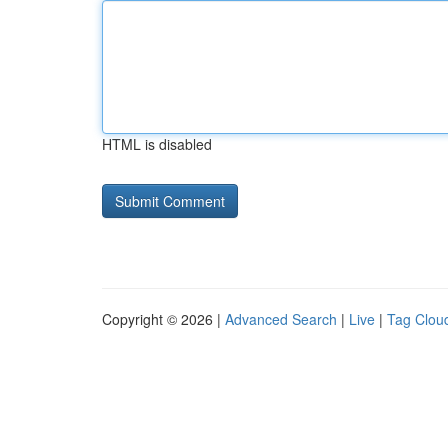
HTML is disabled
Copyright © 2026 |
Advanced Search
|
Live
|
Tag Clou