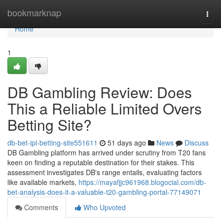
Home
bookmarknap
Togg
navi
Home
1
DB Gambling Review: Does
This a Reliable Limited Overs
Betting Site?
db-bet-ipl-betting-site551611
51 days ago
News
Discuss
DB Gambling platform has arrived under scrutiny from T20 fans
keen on finding a reputable destination for their stakes. This
assessment investigates DB's range entails, evaluating factors
like available markets,
https://mayafjjc961968.blogocial.com/db-
bet-analysis-does-it-a-valuable-t20-gambling-portal-77149071
Comments
Who Upvoted