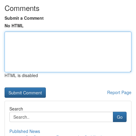
Comments
Submit a Comment
No HTML
HTML is disabled
Report Page
Search
Go
Published News