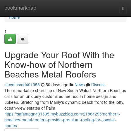
Home
bookmarknap
Togg
navi
Home
1
Upgrade Your Roof With the
Know-how of Northern
Beaches Metal Roofers
stevemsmd401958
50 days ago
News
Discuss
The remarkable shoreline of New South Wales' Northern Beaches
calls for an uniquely customized method in home design and
upkeep. Stretching from Manly's dynamic beach front to the lofty,
ocean‑view estates of Palm
https://safampgn431595.mybuzzblog.com/21884295/northern-
beaches-metal-roofers-provide-premium-roofing-for-coastal-
homes