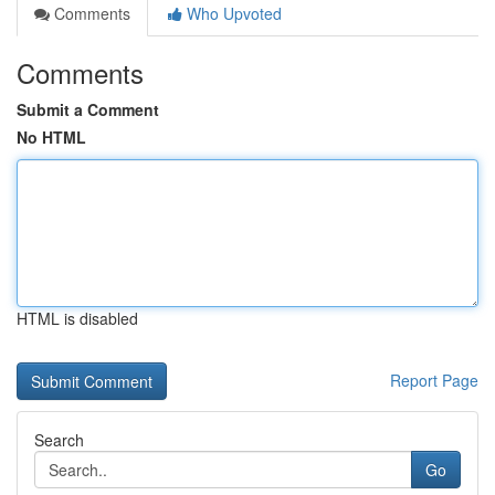
Comments
Who Upvoted
Comments
Submit a Comment
No HTML
HTML is disabled
Report Page
Search
Go